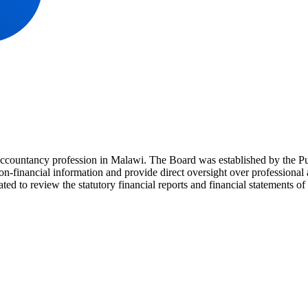
accountancy profession in Malawi. The Board was established by the 
non-financial information and provide direct oversight over professional
ed to review the statutory financial reports and financial statements of p