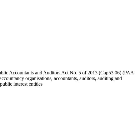
Public Accountants and Auditors Act No. 5 of 2013 (Cap53:06) (PAA
 accountancy organisations, accountants, auditors, auditing and
ublic interest entities