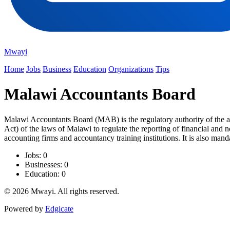
Mwayi
Home
Jobs
Business
Education
Organizations
Tips
Malawi Accountants Board
Malawi Accountants Board (MAB) is the regulatory authority of the 
Act) of the laws of Malawi to regulate the reporting of financial and 
accounting firms and accountancy training institutions. It is also mandat
Jobs: 0
Businesses: 0
Education: 0
© 2026 Mwayi. All rights reserved.
Powered by
Edgicate