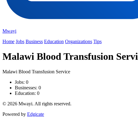
Mwayi
Home
Jobs
Business
Education
Organizations
Tips
Malawi Blood Transfusion Servi
Malawi Blood Transfusion Service
Jobs: 0
Businesses: 0
Education: 0
© 2026 Mwayi. All rights reserved.
Powered by
Edgicate