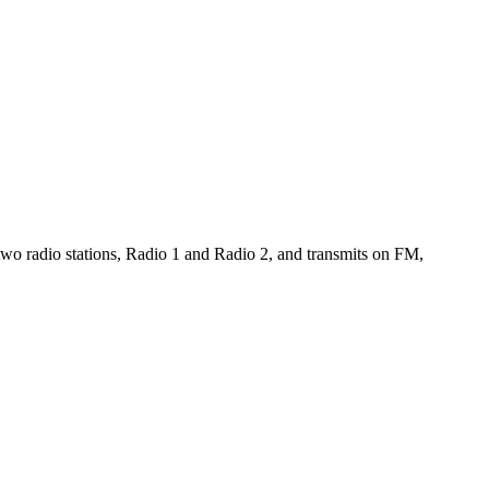
wo radio stations, Radio 1 and Radio 2, and transmits on FM,