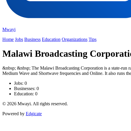
Mwayi
Home
Jobs
Business
Education
Organizations
Tips
Malawi Broadcasting Corporati
&nbsp; &nbsp; The Malawi Broadcasting Corporation is a state-run ra
Medium Wave and Shortwave frequencies and Online. It also runs the n
Jobs: 0
Businesses: 0
Education: 0
© 2026 Mwayi. All rights reserved.
Powered by
Edgicate