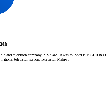
on
dio and television company in Malawi. It was founded in 1964. It has t
ational television station, Television Malawi.