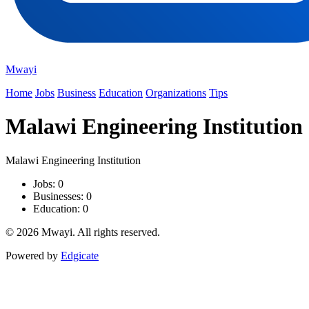
Mwayi
Home
Jobs
Business
Education
Organizations
Tips
Malawi Engineering Institution
Malawi Engineering Institution
Jobs: 0
Businesses: 0
Education: 0
© 2026 Mwayi. All rights reserved.
Powered by
Edgicate