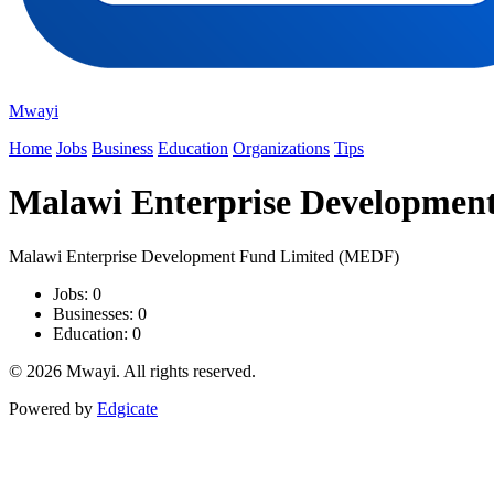
Mwayi
Home
Jobs
Business
Education
Organizations
Tips
Malawi Enterprise Developmen
Malawi Enterprise Development Fund Limited (MEDF)
Jobs: 0
Businesses: 0
Education: 0
© 2026 Mwayi. All rights reserved.
Powered by
Edgicate