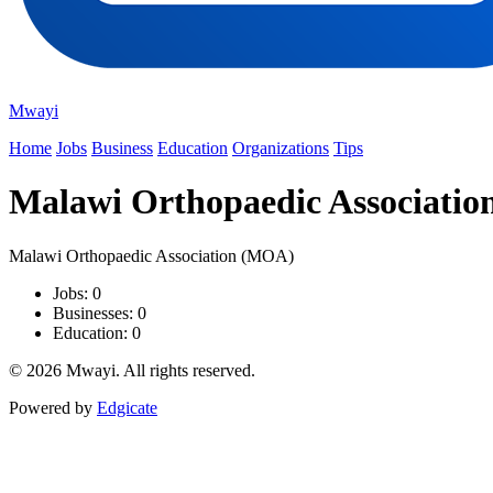
Mwayi
Home
Jobs
Business
Education
Organizations
Tips
Malawi Orthopaedic Associati
Malawi Orthopaedic Association (MOA)
Jobs: 0
Businesses: 0
Education: 0
© 2026 Mwayi. All rights reserved.
Powered by
Edgicate