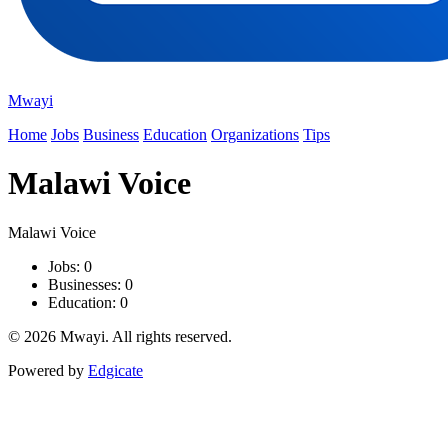
Mwayi
Home
Jobs
Business
Education
Organizations
Tips
Malawi Voice
Malawi Voice
Jobs: 0
Businesses: 0
Education: 0
© 2026 Mwayi. All rights reserved.
Powered by
Edgicate