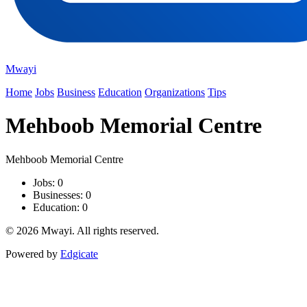
Mwayi
Home
Jobs
Business
Education
Organizations
Tips
Mehboob Memorial Centre
Mehboob Memorial Centre
Jobs: 0
Businesses: 0
Education: 0
© 2026 Mwayi. All rights reserved.
Powered by
Edgicate