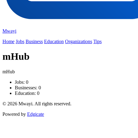
Mwayi
Home
Jobs
Business
Education
Organizations
Tips
mHub
mHub
Jobs: 0
Businesses: 0
Education: 0
© 2026 Mwayi. All rights reserved.
Powered by
Edgicate