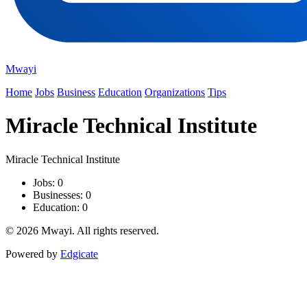
Mwayi
Home
Jobs
Business
Education
Organizations
Tips
Miracle Technical Institute
Miracle Technical Institute
Jobs: 0
Businesses: 0
Education: 0
© 2026 Mwayi. All rights reserved.
Powered by
Edgicate