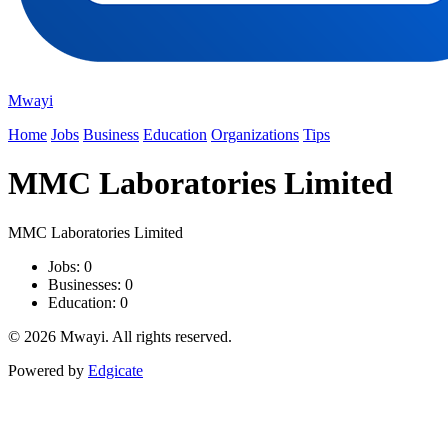
Mwayi
Home
Jobs
Business
Education
Organizations
Tips
MMC Laboratories Limited
MMC Laboratories Limited
Jobs: 0
Businesses: 0
Education: 0
© 2026 Mwayi. All rights reserved.
Powered by
Edgicate