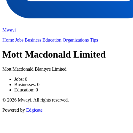
Mwayi
Home
Jobs
Business
Education
Organizations
Tips
Mott Macdonald Limited
Mott Macdonald Blantyre Limited
Jobs: 0
Businesses: 0
Education: 0
© 2026 Mwayi. All rights reserved.
Powered by
Edgicate