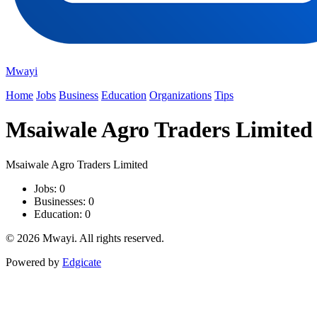
Mwayi
Home
Jobs
Business
Education
Organizations
Tips
Msaiwale Agro Traders Limited
Msaiwale Agro Traders Limited
Jobs: 0
Businesses: 0
Education: 0
© 2026 Mwayi. All rights reserved.
Powered by
Edgicate