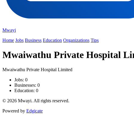
Mwayi
Home
Jobs
Business
Education
Organizations
Tips
Mwaiwathu Private Hospital Li
Mwaiwathu Private Hospital Limited
Jobs: 0
Businesses: 0
Education: 0
© 2026 Mwayi. All rights reserved.
Powered by
Edgicate