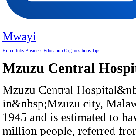
Mwayi
Home
Jobs
Business
Education
Organizations
Tips
Mzuzu Central Hospi
Mzuzu Central Hospital&nbsp
in&nbsp;Mzuzu city, Malawi
1945 and is estimated to hav
million people, referred fro