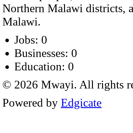
Northern Malawi districts, a
Malawi.
Jobs: 0
Businesses: 0
Education: 0
© 2026 Mwayi. All rights r
Powered by
Edgicate