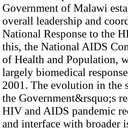
Government of Malawi estab
overall leadership and coor
National Response to the H
this, the National AIDS Con
of Health and Population, 
largely biomedical respons
2001. The evolution in the s
the Government&rsquo;s real
HIV and AIDS pandemic requ
and interface with broader 