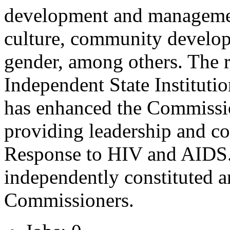
development and management
culture, community develop
gender, among others. The 
Independent State Instituti
has enhanced the Commissi
providing leadership and co
Response to HIV and AIDS. I
independently constituted a
Commissioners.