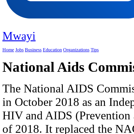
Mwayi
Home
Jobs
Business
Education
Organizations
Tips
National Aids Commi
The National AIDS Commiss
in October 2018 as an Indep
HIV and AIDS (Prevention
of 2018. It replaced the NA