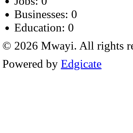
Jobs: 0
Businesses: 0
Education: 0
© 2026 Mwayi. All rights r
Powered by
Edgicate