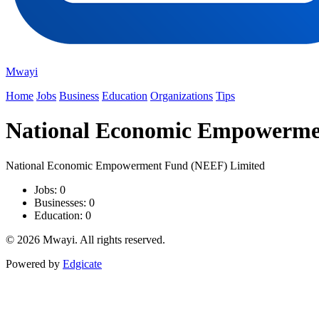
Mwayi
Home
Jobs
Business
Education
Organizations
Tips
National Economic Empowerme
National Economic Empowerment Fund (NEEF) Limited
Jobs: 0
Businesses: 0
Education: 0
© 2026 Mwayi. All rights reserved.
Powered by
Edgicate