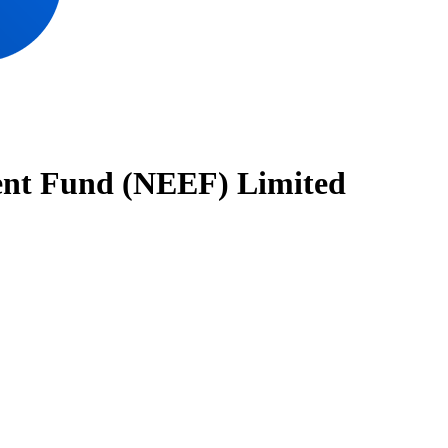
nt Fund (NEEF) Limited