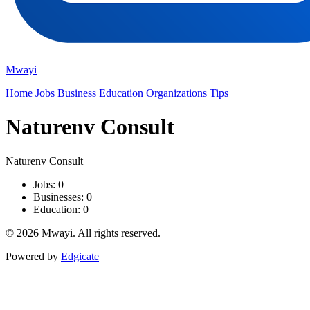
Mwayi
Home
Jobs
Business
Education
Organizations
Tips
Naturenv Consult
Naturenv Consult
Jobs: 0
Businesses: 0
Education: 0
© 2026 Mwayi. All rights reserved.
Powered by
Edgicate