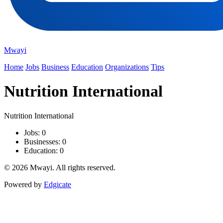
Mwayi
Home
Jobs
Business
Education
Organizations
Tips
Nutrition International
Nutrition International
Jobs: 0
Businesses: 0
Education: 0
© 2026 Mwayi. All rights reserved.
Powered by
Edgicate