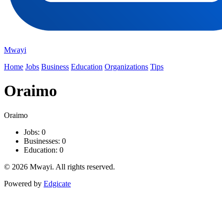
Mwayi
Home
Jobs
Business
Education
Organizations
Tips
Oraimo
Oraimo
Jobs: 0
Businesses: 0
Education: 0
© 2026 Mwayi. All rights reserved.
Powered by
Edgicate