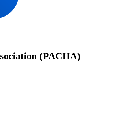
ssociation (PACHA)