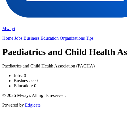
Mwayi
Home
Jobs
Business
Education
Organizations
Tips
Paediatrics and Child Health A
Paediatrics and Child Health Association (PACHA)
Jobs: 0
Businesses: 0
Education: 0
© 2026 Mwayi. All rights reserved.
Powered by
Edgicate