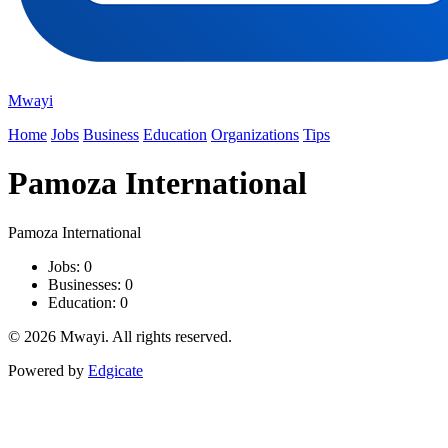
Mwayi
Home
Jobs
Business
Education
Organizations
Tips
Pamoza International
Pamoza International
Jobs: 0
Businesses: 0
Education: 0
© 2026 Mwayi. All rights reserved.
Powered by
Edgicate