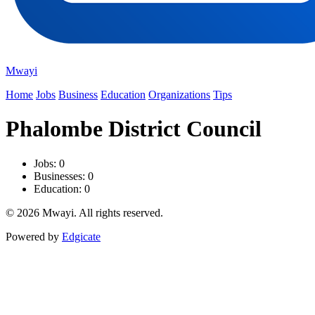
Mwayi
Home
Jobs
Business
Education
Organizations
Tips
Phalombe District Council
Jobs: 0
Businesses: 0
Education: 0
© 2026 Mwayi. All rights reserved.
Powered by
Edgicate