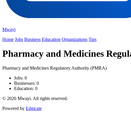
Mwayi
Home
Jobs
Business
Education
Organizations
Tips
Pharmacy and Medicines Regul
Pharmacy and Medicines Regulatory Authority (PMRA)
Jobs: 0
Businesses: 0
Education: 0
© 2026 Mwayi. All rights reserved.
Powered by
Edgicate