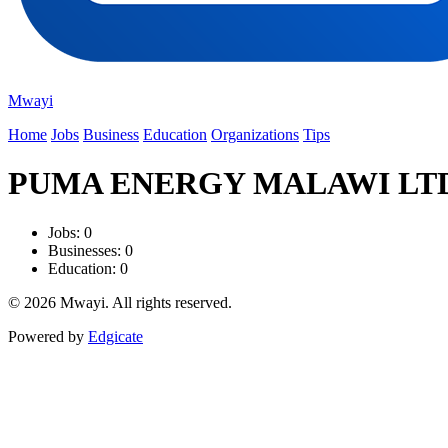
Mwayi
Home
Jobs
Business
Education
Organizations
Tips
PUMA ENERGY MALAWI LT
Jobs: 0
Businesses: 0
Education: 0
© 2026 Mwayi. All rights reserved.
Powered by
Edgicate