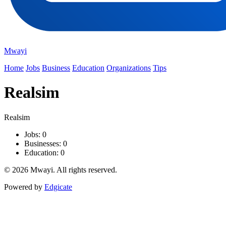
Mwayi
Home
Jobs
Business
Education
Organizations
Tips
Realsim
Realsim
Jobs: 0
Businesses: 0
Education: 0
© 2026 Mwayi. All rights reserved.
Powered by
Edgicate