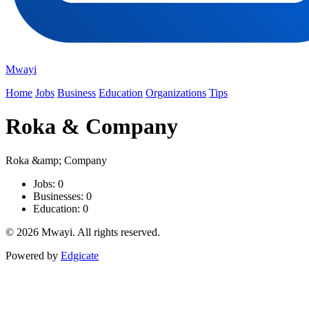
Mwayi
Home
Jobs
Business
Education
Organizations
Tips
Roka & Company
Roka &amp; Company
Jobs: 0
Businesses: 0
Education: 0
© 2026 Mwayi. All rights reserved.
Powered by
Edgicate