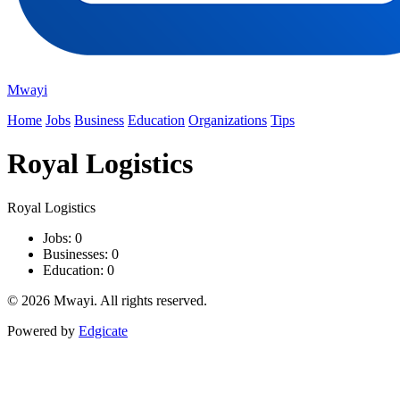
Mwayi
Home
Jobs
Business
Education
Organizations
Tips
Royal Logistics
Royal Logistics
Jobs: 0
Businesses: 0
Education: 0
© 2026 Mwayi. All rights reserved.
Powered by
Edgicate