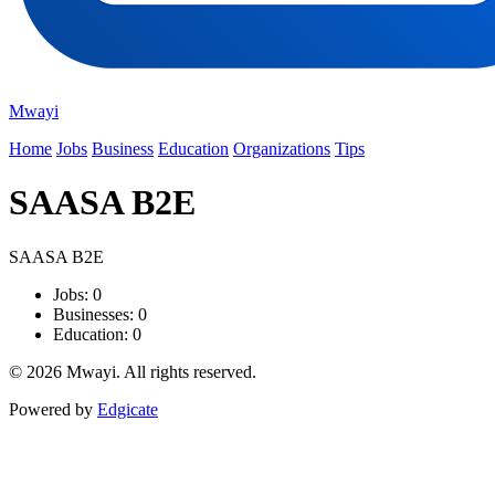
Mwayi
Home
Jobs
Business
Education
Organizations
Tips
SAASA B2E
SAASA B2E
Jobs: 0
Businesses: 0
Education: 0
© 2026 Mwayi. All rights reserved.
Powered by
Edgicate