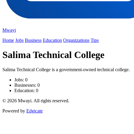
Mwayi
Home
Jobs
Business
Education
Organizations
Tips
Salima Technical College
Salima Technical College is a government-owned technical college.
Jobs: 0
Businesses: 0
Education: 0
© 2026 Mwayi. All rights reserved.
Powered by
Edgicate