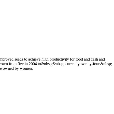
proved seeds to achieve high productivity for food and cash and
s grown from five in 2004 to&nbsp;&nbsp; currently twenty-four.&nbsp;
 are owned by women.