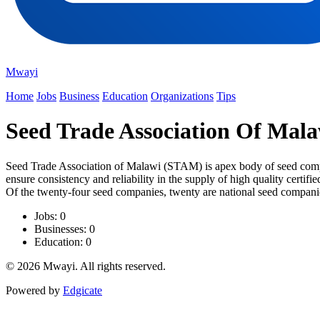
Mwayi
Home
Jobs
Business
Education
Organizations
Tips
Seed Trade Association Of Mala
Seed Trade Association of Malawi (STAM) is apex body of seed compa
ensure consistency and reliability in the supply of high quality cer
Of the twenty-four seed companies, twenty are national seed compan
Jobs: 0
Businesses: 0
Education: 0
© 2026 Mwayi. All rights reserved.
Powered by
Edgicate