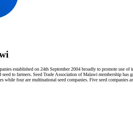
wi
nies established on 24th September 2004 broadly to promote use of im
tified seed to farmers. Seed Trade Association of Malawi membership ha
ies while four are multinational seed companies. Five seed companies