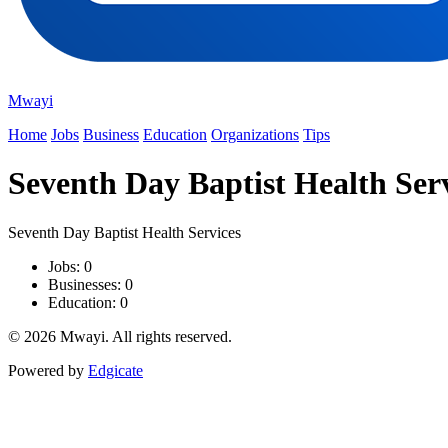
Mwayi
Home
Jobs
Business
Education
Organizations
Tips
Seventh Day Baptist Health Ser
Seventh Day Baptist Health Services
Jobs: 0
Businesses: 0
Education: 0
© 2026 Mwayi. All rights reserved.
Powered by
Edgicate