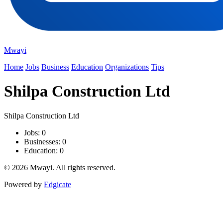
Mwayi
Home
Jobs
Business
Education
Organizations
Tips
Shilpa Construction Ltd
Shilpa Construction Ltd
Jobs: 0
Businesses: 0
Education: 0
© 2026 Mwayi. All rights reserved.
Powered by
Edgicate