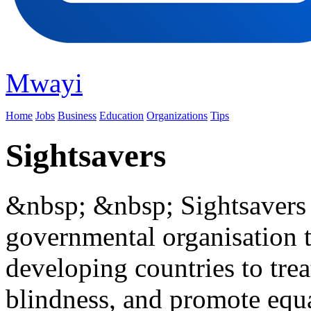
Mwayi
Home
Jobs
Business
Education
Organizations
Tips
Sightsavers
&nbsp; &nbsp; Sightsavers i
governmental organisation t
developing countries to tre
blindness, and promote equa