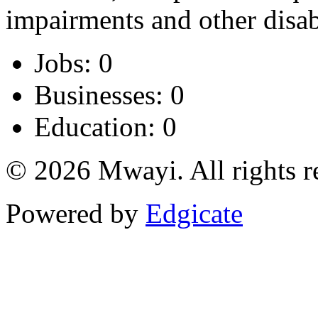
impairments and other disabi
Jobs: 0
Businesses: 0
Education: 0
© 2026 Mwayi. All rights r
Powered by
Edgicate