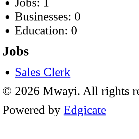
Jobs: 1
Businesses: 0
Education: 0
Jobs
Sales Clerk
© 2026 Mwayi. All rights r
Powered by
Edgicate