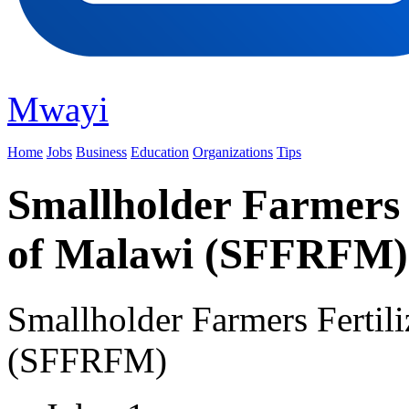
Mwayi
Home
Jobs
Business
Education
Organizations
Tips
Smallholder Farmers 
of Malawi (SFFRFM)
Smallholder Farmers Fertil
(SFFRFM)