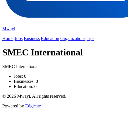
Mwayi
Home
Jobs
Business
Education
Organizations
Tips
SMEC International
SMEC International
Jobs: 0
Businesses: 0
Education: 0
© 2026 Mwayi. All rights reserved.
Powered by
Edgicate