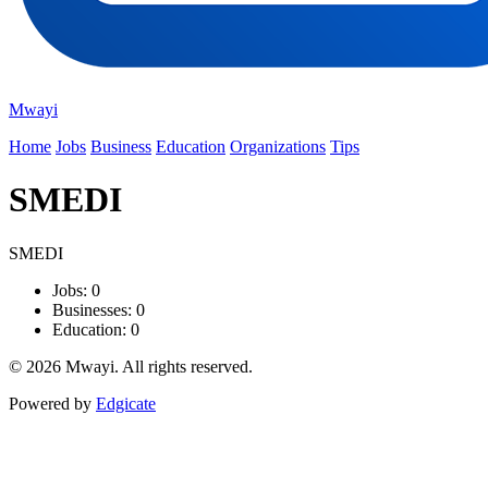
Mwayi
Home
Jobs
Business
Education
Organizations
Tips
SMEDI
SMEDI
Jobs: 0
Businesses: 0
Education: 0
© 2026 Mwayi. All rights reserved.
Powered by
Edgicate