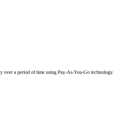
ibly over a period of time using Pay-As-You-Go technology.