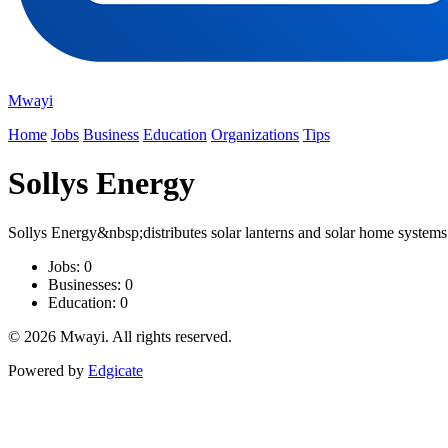
Mwayi
Home
Jobs
Business
Education
Organizations
Tips
Sollys Energy
Sollys Energy&nbsp;distributes solar lanterns and solar home systems
Jobs: 0
Businesses: 0
Education: 0
© 2026 Mwayi. All rights reserved.
Powered by
Edgicate