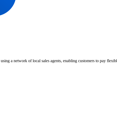
 using a network of local sales agents, enabling customers to pay flex