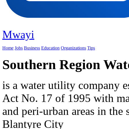
Mwayi
Home
Jobs
Business
Education
Organizations
Tips
Southern Region Wat
is a water utility company 
Act No. 17 of 1995 with ma
and peri-urban areas in the
Blantyre City