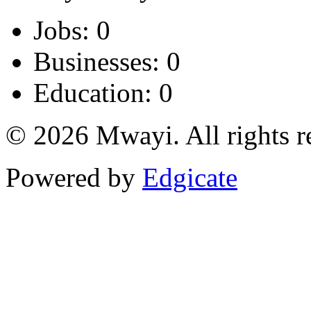
Jobs: 0
Businesses: 0
Education: 0
© 2026 Mwayi. All rights r
Powered by
Edgicate