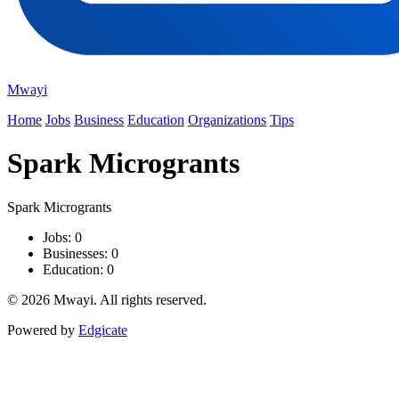
Mwayi
Home
Jobs
Business
Education
Organizations
Tips
Spark Microgrants
Spark Microgrants
Jobs: 0
Businesses: 0
Education: 0
© 2026 Mwayi. All rights reserved.
Powered by
Edgicate