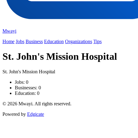
Mwayi
Home
Jobs
Business
Education
Organizations
Tips
St. John's Mission Hospital
St. John's Mission Hospital
Jobs: 0
Businesses: 0
Education: 0
© 2026 Mwayi. All rights reserved.
Powered by
Edgicate