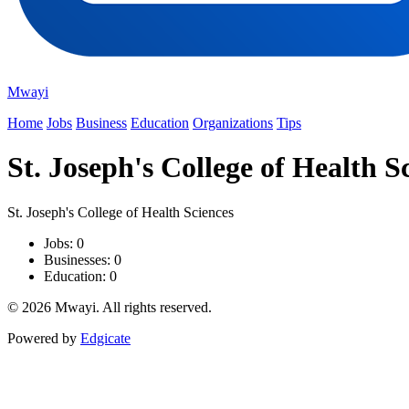
Mwayi
Home
Jobs
Business
Education
Organizations
Tips
St. Joseph's College of Health S
St. Joseph's College of Health Sciences
Jobs: 0
Businesses: 0
Education: 0
© 2026 Mwayi. All rights reserved.
Powered by
Edgicate