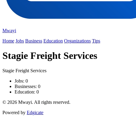
Mwayi
Home
Jobs
Business
Education
Organizations
Tips
Stagie Freight Services
Stagie Freight Services
Jobs: 0
Businesses: 0
Education: 0
© 2026 Mwayi. All rights reserved.
Powered by
Edgicate