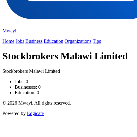
Mwayi
Home
Jobs
Business
Education
Organizations
Tips
Stockbrokers Malawi Limited
Stockbrokers Malawi Limited
Jobs: 0
Businesses: 0
Education: 0
© 2026 Mwayi. All rights reserved.
Powered by
Edgicate