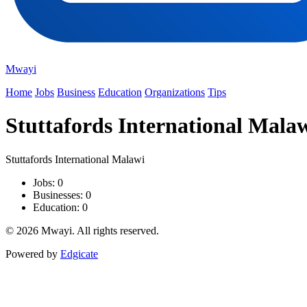
Mwayi
Home
Jobs
Business
Education
Organizations
Tips
Stuttafords International Mala
Stuttafords International Malawi
Jobs: 0
Businesses: 0
Education: 0
© 2026 Mwayi. All rights reserved.
Powered by
Edgicate