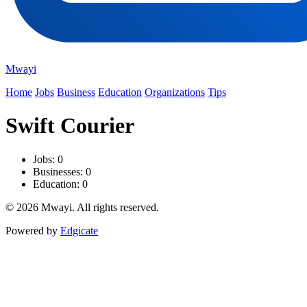
Mwayi
Home
Jobs
Business
Education
Organizations
Tips
Swift Courier
Jobs: 0
Businesses: 0
Education: 0
© 2026 Mwayi. All rights reserved.
Powered by
Edgicate