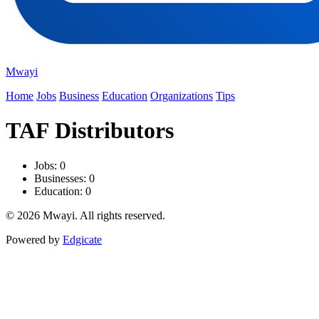
Mwayi
Home
Jobs
Business
Education
Organizations
Tips
TAF Distributors
Jobs: 0
Businesses: 0
Education: 0
© 2026 Mwayi. All rights reserved.
Powered by
Edgicate