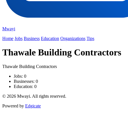
Mwayi
Home
Jobs
Business
Education
Organizations
Tips
Thawale Building Contractors
Thawale Building Contractors
Jobs: 0
Businesses: 0
Education: 0
© 2026 Mwayi. All rights reserved.
Powered by
Edgicate