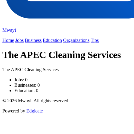
Mwayi
Home
Jobs
Business
Education
Organizations
Tips
The APEC Cleaning Services
The APEC Cleaning Services
Jobs: 0
Businesses: 0
Education: 0
© 2026 Mwayi. All rights reserved.
Powered by
Edgicate