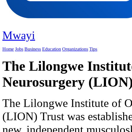
Mwayi
Home
Jobs
Business
Education
Organizations
Tips
The Lilongwe Institut
Neurosurgery (LION)
The Lilongwe Institute of 
(LION) Trust was establishe
new, independent musculosk