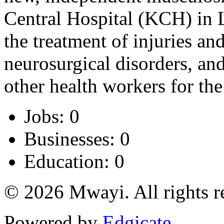
Central Hospital (KCH) in 
the treatment of injuries a
neurosurgical disorders, and
other health workers for the
Jobs: 0
Businesses: 0
Education: 0
© 2026 Mwayi. All rights r
Powered by
Edgicate